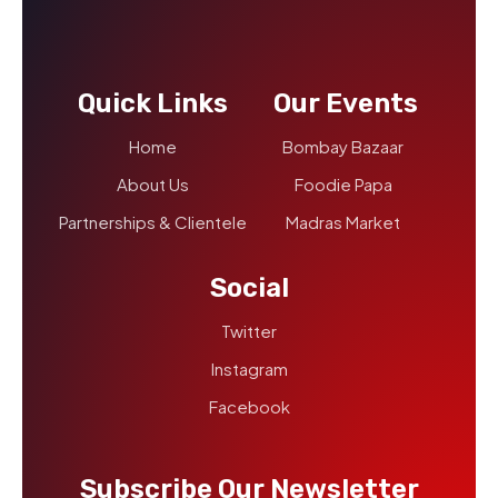
Quick Links
Our Events
Home
Bombay Bazaar
About Us
Foodie Papa
Partnerships & Clientele
Madras Market
Social
Twitter
Instagram
Facebook
Subscribe Our Newsletter