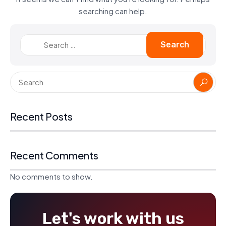
searching can help.
Recent Posts
Recent Comments
No comments to show.
Let's work with us