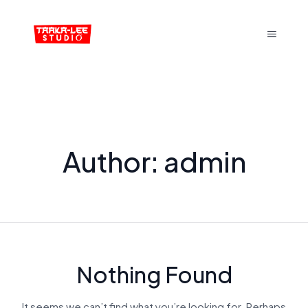
Author:
admin
Nothing Found
It seems we can’t find what you’re looking for. Perhaps